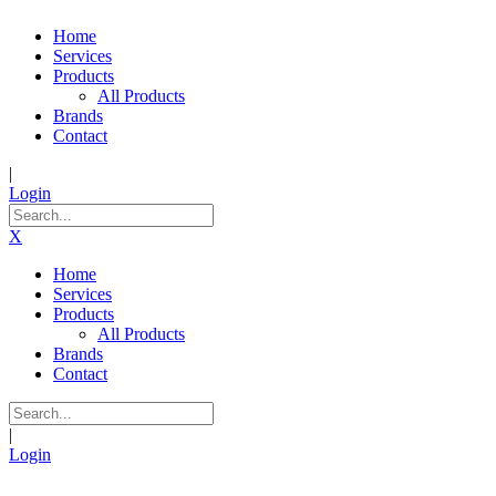
Home
Services
Products
All Products
Brands
Contact
|
Login
X
Home
Services
Products
All Products
Brands
Contact
|
Login