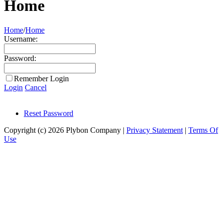
Home
Home
/
Home
Username:
Password:
Remember Login
Login
Cancel
Reset Password
Copyright (c) 2026 Plybon Company
|
Privacy Statement
|
Terms Of
Use