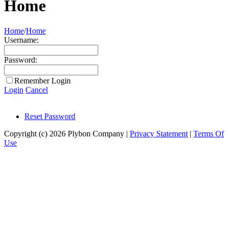
Home
Home
/
Home
Username:
Password:
Remember Login
Login
Cancel
Reset Password
Copyright (c) 2026 Plybon Company
|
Privacy Statement
|
Terms Of
Use