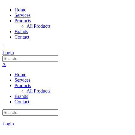
Home
Services
Products
All Products
Brands
Contact
|
Login
X
Home
Services
Products
All Products
Brands
Contact
|
Login