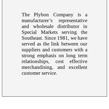
The Plybon Company is a
manufacturer’s representative
and wholesale distributor in
Special Markets serving the
Southeast. Since 1981, we have
served as the link between our
suppliers and customers with a
strong emphasis on long term
relationships, cost effective
merchandising, and excellent
customer service.