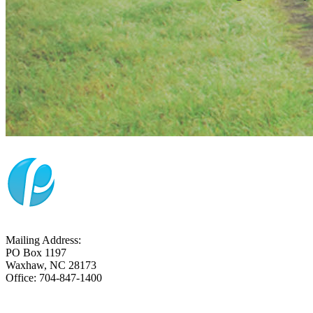
Mailing Address:
PO Box 1197
Waxhaw, NC 28173
Office: 704-847-1400
CONTACT US