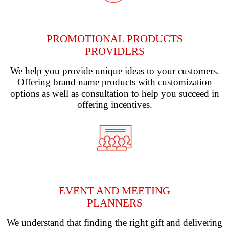
PROMOTIONAL PRODUCTS
PROVIDERS
We help you provide unique ideas to your customers.
Offering brand name products with customization
options as well as consultation to help you succeed in
offering incentives.
EVENT AND MEETING
PLANNERS
We understand that finding the right gift and delivering