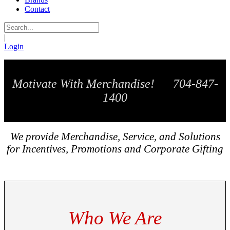
Contact
|
Login
Motivate With Merchandise! 704-847-
1400
We provide Merchandise, Service, and Solutions
for Incentives, Promotions and Corporate Gifting
Who We Are