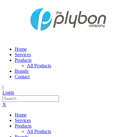
Home
Services
Products
All Products
Brands
Contact
|
Login
X
Home
Services
Products
All Products
Brands