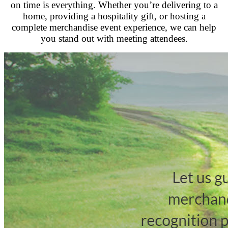
on time is everything. Whether you’re delivering to a
home, providing a hospitality gift, or hosting a
complete merchandise event experience, we can help
you stand out with meeting attendees.