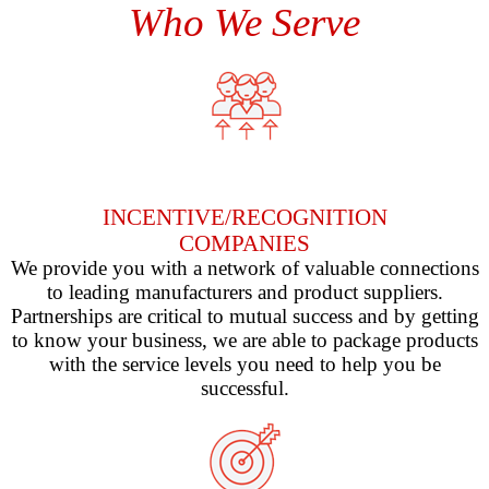
Who We Serve
INCENTIVE/RECOGNITION
COMPANIES
We provide you with a network of valuable connections
to leading manufacturers and product suppliers.
Partnerships are critical to mutual success and by getting
to know your business, we are able to package products
with the service levels you need to help you be
successful.