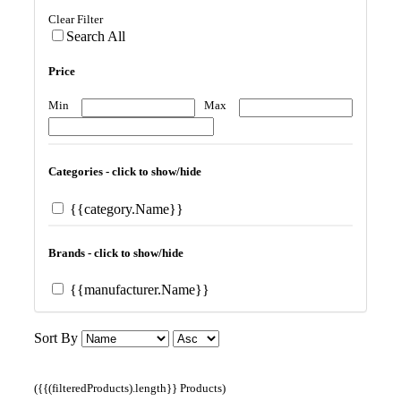
Clear Filter
Search All
Price
Min
Max
Categories - click to show/hide
{{category.Name}}
Brands - click to show/hide
{{manufacturer.Name}}
Sort By
({{(filteredProducts).length}} Products)