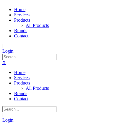
Home
Services
Products
All Products
Brands
Contact
|
Login
X
Home
Services
Products
All Products
Brands
Contact
|
Login