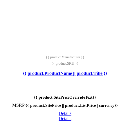
{{ product.Manufacturer }}
{{ product.SKU }}
{{ product.ProductName || product.Title }}
{{ product.SitePriceOverrideText}}
MSRP
{{ product.SitePrice || product.ListPrice | currency}}
Details
Details