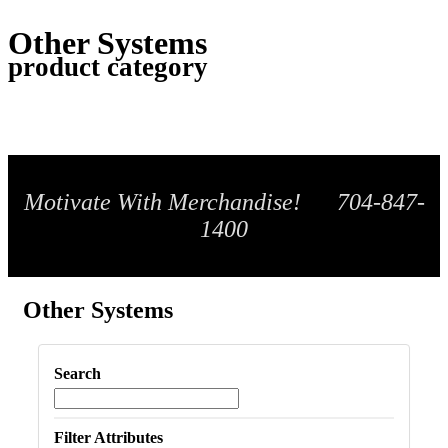
Other Systems
product category
Motivate With Merchandise! 704-847-
1400
Other Systems
Search
Filter Attributes