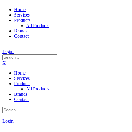
Home
Services
Products
All Products
Brands
Contact
|
Login
X
Home
Services
Products
All Products
Brands
Contact
|
Login