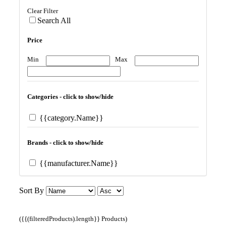
Clear Filter
Search All
Price
Min
Max
Categories - click to show/hide
{{category.Name}}
Brands - click to show/hide
{{manufacturer.Name}}
Sort By
({{(filteredProducts).length}} Products)