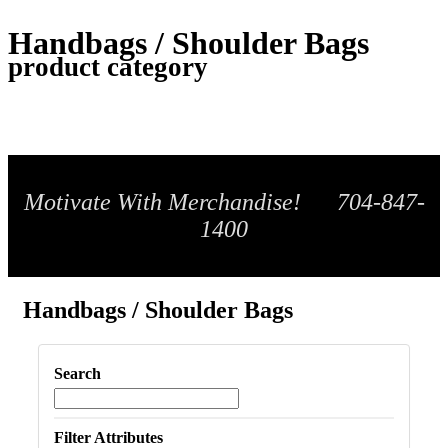
Handbags / Shoulder Bags
product category
Motivate With Merchandise! 704-847-
1400
Handbags / Shoulder Bags
Search
Filter Attributes