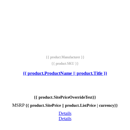
{{ product.Manufacturer }}
{{ product.SKU }}
{{ product.ProductName || product.Title }}
{{ product.SitePriceOverrideText}}
MSRP
{{ product.SitePrice || product.ListPrice | currency}}
Details
Details