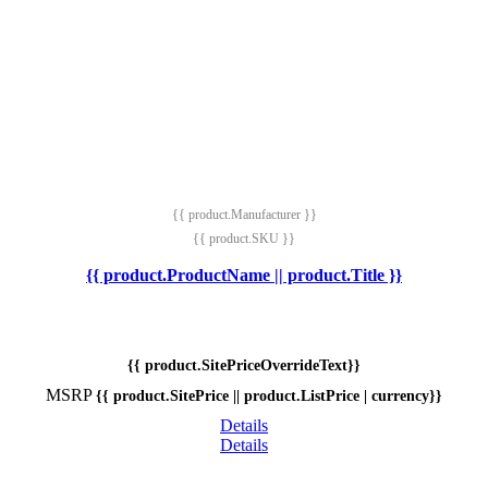
{{ product.Manufacturer }}
{{ product.SKU }}
{{ product.ProductName || product.Title }}
{{ product.SitePriceOverrideText}}
MSRP
{{ product.SitePrice || product.ListPrice | currency}}
Details
Details