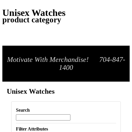
Unisex Watches
product category
Motivate With Merchandise! 704-847-
1400
Unisex Watches
Search
Filter Attributes