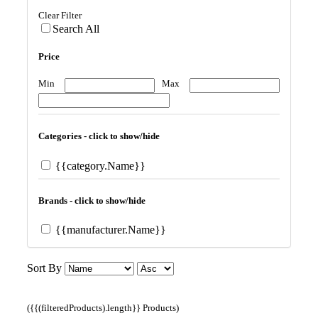
Clear Filter
Search All
Price
Min
Max
Categories - click to show/hide
{{category.Name}}
Brands - click to show/hide
{{manufacturer.Name}}
Sort By
({{(filteredProducts).length}} Products)