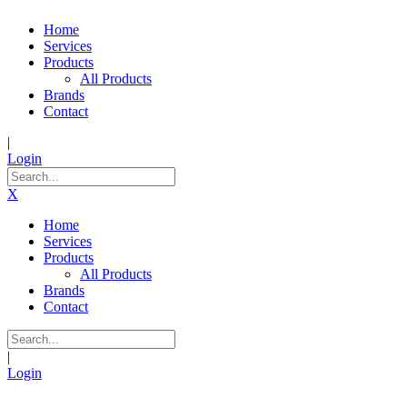
Home
Services
Products
All Products
Brands
Contact
|
Login
X
Home
Services
Products
All Products
Brands
Contact
|
Login