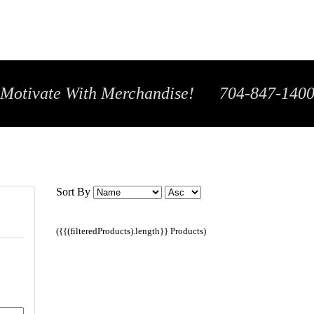
Motivate With Merchandise! 704-847-140
Sort By
({{(filteredProducts).length}} Products)