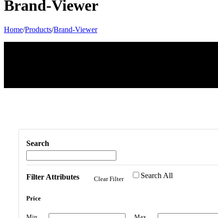
Brand-Viewer
Home
/
Products
/
Brand-Viewer
Search
Search All
Filter Attributes
Clear Filter
Price
Min
Max