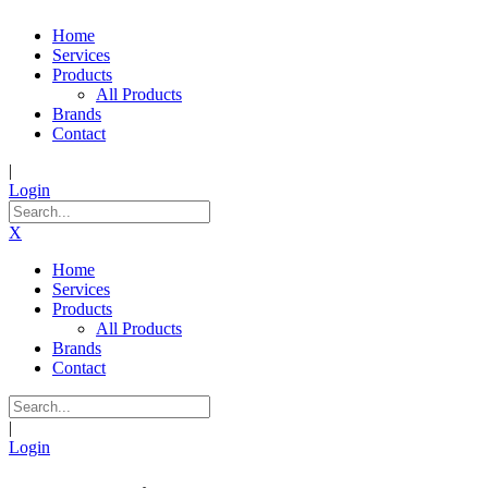
Home
Services
Products
All Products
Brands
Contact
|
Login
X
Home
Services
Products
All Products
Brands
Contact
|
Login