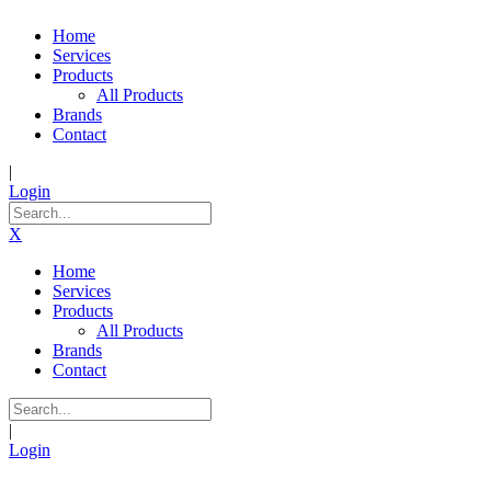
Home
Services
Products
All Products
Brands
Contact
|
Login
X
Home
Services
Products
All Products
Brands
Contact
|
Login