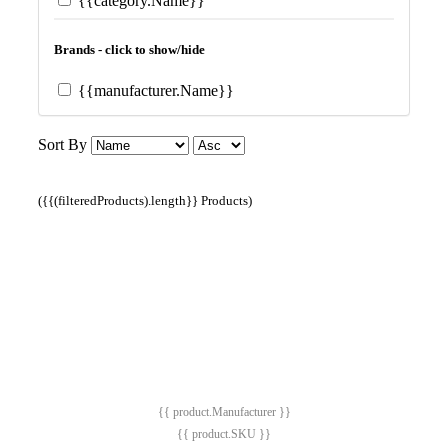
{{category.Name}}
Brands - click to show/hide
{{manufacturer.Name}}
Sort By
({{(filteredProducts).length}} Products)
{{ product.Manufacturer }}
{{ product.SKU }}