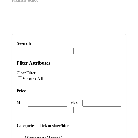
Search
Filter Attributes
Clear Filter
Search All
Price
Min
Max
Categories - click to show/hide