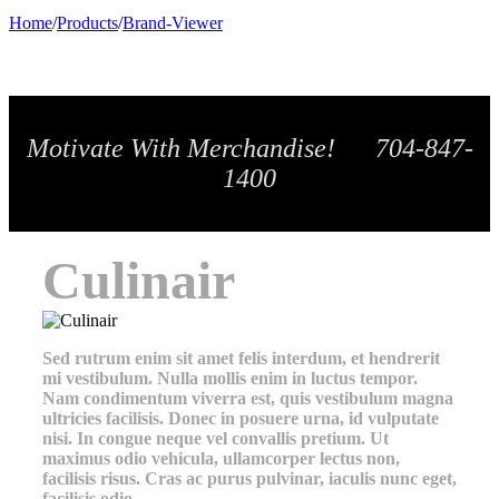
Home
/
Products
/
Brand-Viewer
Motivate With Merchandise! 704-847-
1400
Culinair
Sed rutrum enim sit amet felis interdum, et hendrerit
mi vestibulum. Nulla mollis enim in luctus tempor.
Nam condimentum viverra est, quis vestibulum magna
ultricies facilisis. Donec in posuere urna, id vulputate
nisi. In congue neque vel convallis pretium. Ut
maximus odio vehicula, ullamcorper lectus non,
facilisis risus. Cras ac purus pulvinar, iaculis nunc eget,
facilisis odio.