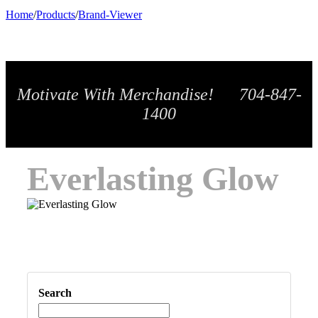
Home
/
Products
/
Brand-Viewer
Motivate With Merchandise! 704-847-
1400
Everlasting Glow
Search