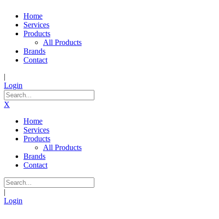
Home
Services
Products
All Products
Brands
Contact
|
Login
X
Home
Services
Products
All Products
Brands
Contact
|
Login