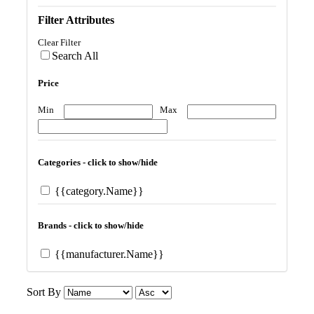
Filter Attributes
Clear Filter
Search All
Price
Min
Max
Categories - click to show/hide
{{category.Name}}
Brands - click to show/hide
{{manufacturer.Name}}
Sort By