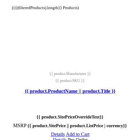
({{(filteredProducts).length}} Products)
{{ product.Manufacturer }}
{{ product.SKU }}
{{ product.ProductName || product.Title }}
{{ product.SitePriceOverrideText}}
MSRP
{{ product.SitePrice || product.ListPrice | currency}}
Details
Add to Cart
Details
Pre-Order